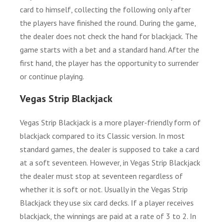
card to himself, collecting the following only after
the players have finished the round. During the game,
the dealer does not check the hand for blackjack. The
game starts with a bet and a standard hand. After the
first hand, the player has the opportunity to surrender
or continue playing.
Vegas Strip Blackjack
Vegas Strip Blackjack is a more player-friendly form of
blackjack compared to its Classic version. In most
standard games, the dealer is supposed to take a card
at a soft seventeen. However, in Vegas Strip Blackjack
the dealer must stop at seventeen regardless of
whether it is soft or not. Usually in the Vegas Strip
Blackjack they use six card decks. If a player receives
blackjack, the winnings are paid at a rate of 3 to 2. In