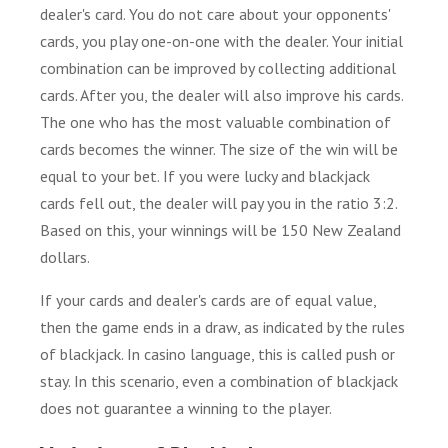
dealer's card. You do not care about your opponents'
cards, you play one-on-one with the dealer. Your initial
combination can be improved by collecting additional
cards. After you, the dealer will also improve his cards.
The one who has the most valuable combination of
cards becomes the winner. The size of the win will be
equal to your bet. If you were lucky and blackjack
cards fell out, the dealer will pay you in the ratio 3:2.
Based on this, your winnings will be 150 New Zealand
dollars.
If your cards and dealer's cards are of equal value,
then the game ends in a draw, as indicated by the rules
of blackjack. In casino language, this is called push or
stay. In this scenario, even a combination of blackjack
does not guarantee a winning to the player.