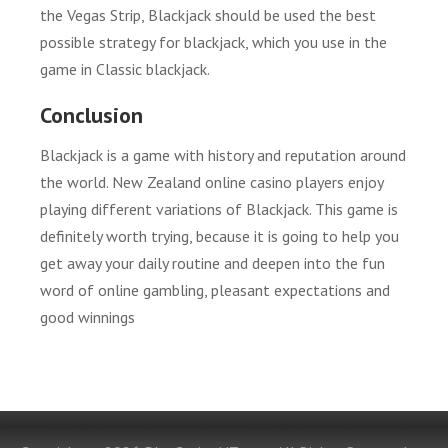
the Vegas Strip, Blackjack should be used the best
possible strategy for blackjack, which you use in the
game in Classic blackjack.
Conclusion
Blackjack is a game with history and reputation around
the world. New Zealand online casino players enjoy
playing different variations of Blackjack. This game is
definitely worth trying, because it is going to help you
get away your daily routine and deepen into the fun
word of online gambling, pleasant expectations and
good winnings