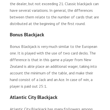
the dealer, but not exceeding 21. Classic blackjack can
have several variations. In general, the differences
between them relate to the number of cards that are
distributed at the beginning of the first round.
Bonus Blackjack
Bonus Blackjack is very much similar to the European
one. It is played with the use of two card decks. The
difference is that in this game a player from New
Zealand is able place an additional wager, taking into
account the minimum of the table, and make their
hand consist of a Jack and an Ace. In case of win, a
player is paid out 25:1.
Atlantic City Blackjack
Atlantic City Blackjack has many followers among