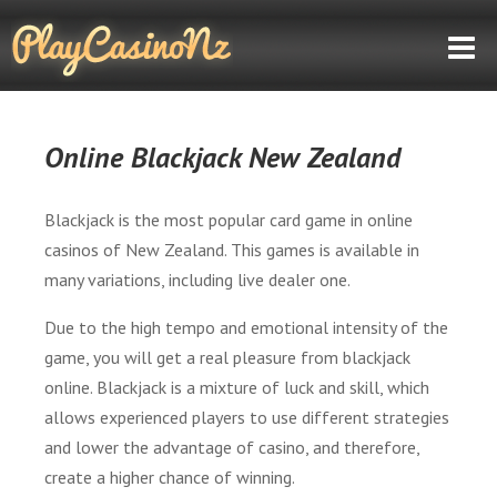
Skip
M
to
content
Online Blackjack New Zealand
Blackjack is the most popular card game in online
casinos of New Zealand. This games is available in
many variations, including live dealer one.
Due to the high tempo and emotional intensity of the
game, you will get a real pleasure from blackjack
online. Blackjack is a mixture of luck and skill, which
allows experienced players to use different strategies
and lower the advantage of casino, and therefore,
create a higher chance of winning.