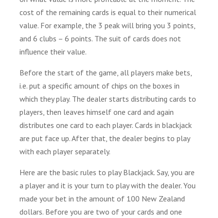
cost of the remaining cards is equal to their numerical
value. For example, the 3 peak will bring you 3 points,
and 6 clubs – 6 points. The suit of cards does not
influence their value.
Before the start of the game, all players make bets,
i.e. put a specific amount of chips on the boxes in
which they play. The dealer starts distributing cards to
players, then leaves himself one card and again
distributes one card to each player. Cards in blackjack
are put face up. After that, the dealer begins to play
with each player separately.
Here are the basic rules to play Blackjack. Say, you are
a player and it is your turn to play with the dealer. You
made your bet in the amount of 100 New Zealand
dollars. Before you are two of your cards and one