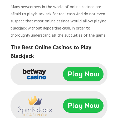
Many newcomers in the world of online casinos are
afraid to play blackjack for real cash. And do not even
suspect that most online casinos would allow playing
blackjack without depositing cash, in order to
thoroughly understand all the subtleties of the game.
The Best Online Casinos to Play
Blackjack