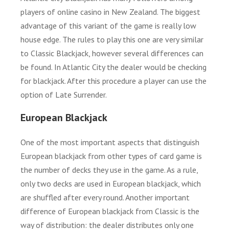
players of online casino in New Zealand. The biggest
advantage of this variant of the game is really low
house edge. The rules to play this one are very similar
to Classic Blackjack, however several differences can
be found. In Atlantic City the dealer would be checking
for blackjack. After this procedure a player can use the
option of Late Surrender.
European Blackjack
One of the most important aspects that distinguish
European blackjack from other types of card game is
the number of decks they use in the game. As a rule,
only two decks are used in European blackjack, which
are shuffled after every round. Another important
difference of European blackjack from Classic is the
way of distribution: the dealer distributes only one