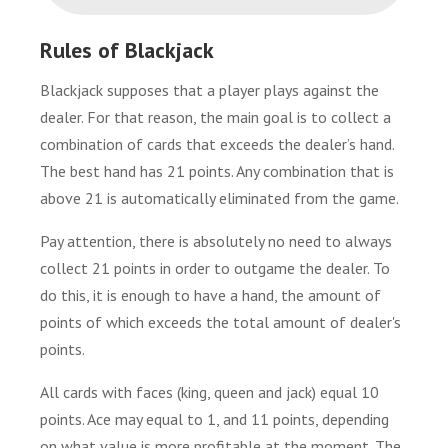
Rules of Blackjack
Blackjack supposes that a player plays against the
dealer. For that reason, the main goal is to collect a
combination of cards that exceeds the dealer’s hand.
The best hand has 21 points. Any combination that is
above 21 is automatically eliminated from the game.
Pay attention, there is absolutely no need to always
collect 21 points in order to outgame the dealer. To
do this, it is enough to have a hand, the amount of
points of which exceeds the total amount of dealer's
points.
All cards with faces (king, queen and jack) equal 10
points. Ace may equal to 1, and 11 points, depending
on what value is more profitable at the moment. The