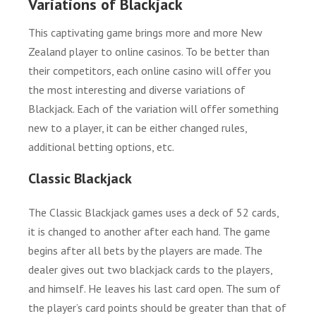
Variations of Blackjack
This captivating game brings more and more New
Zealand player to online casinos. To be better than
their competitors, each online casino will offer you
the most interesting and diverse variations of
Blackjack. Each of the variation will offer something
new to a player, it can be either changed rules,
additional betting options, etc.
Classic Blackjack
The Classic Blackjack games uses a deck of 52 cards,
it is changed to another after each hand. The game
begins after all bets by the players are made. The
dealer gives out two blackjack cards to the players,
and himself. He leaves his last card open. The sum of
the player’s card points should be greater than that of