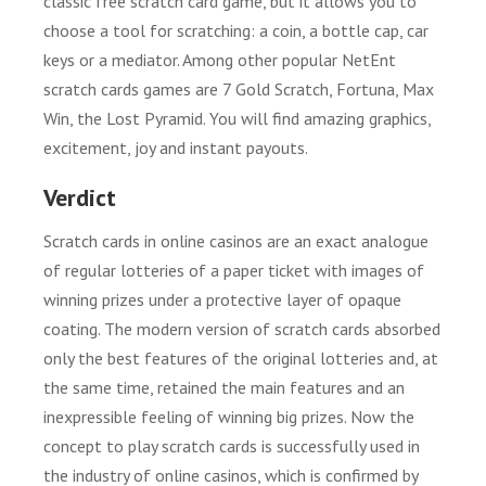
classic free scratch card game, but it allows you to
choose a tool for scratching: a coin, a bottle cap, car
keys or a mediator. Among other popular NetEnt
scratch cards games are 7 Gold Scratch, Fortuna, Max
Win, the Lost Pyramid. You will find amazing graphics,
excitement, joy and instant payouts.
Verdict
Scratch cards in online casinos are an exact analogue
of regular lotteries of a paper ticket with images of
winning prizes under a protective layer of opaque
coating. The modern version of scratch cards absorbed
only the best features of the original lotteries and, at
the same time, retained the main features and an
inexpressible feeling of winning big prizes. Now the
concept to play scratch cards is successfully used in
the industry of online casinos, which is confirmed by