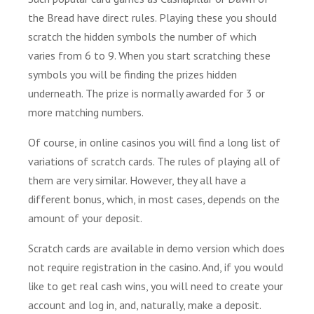
the Bread have direct rules. Playing these you should
scratch the hidden symbols the number of which
varies from 6 to 9. When you start scratching these
symbols you will be finding the prizes hidden
underneath. The prize is normally awarded for 3 or
more matching numbers.
Of course, in online casinos you will find a long list of
variations of scratch cards. The rules of playing all of
them are very similar. However, they all have a
different bonus, which, in most cases, depends on the
amount of your deposit.
Scratch cards are available in demo version which does
not require registration in the casino. And, if you would
like to get real cash wins, you will need to create your
account and log in, and, naturally, make a deposit.