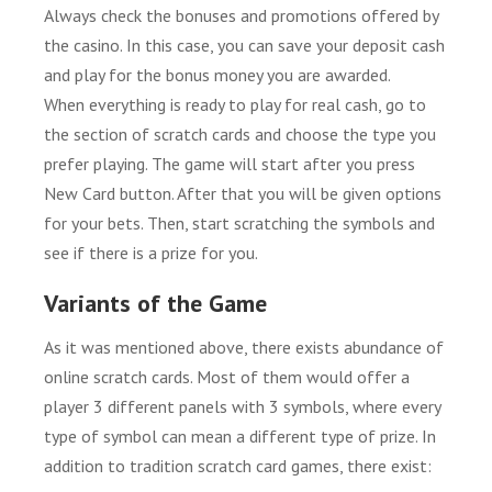
Always check the bonuses and promotions offered by
the casino. In this case, you can save your deposit cash
and play for the bonus money you are awarded.
When everything is ready to play for real cash, go to
the section of scratch cards and choose the type you
prefer playing. The game will start after you press
New Card button. After that you will be given options
for your bets. Then, start scratching the symbols and
see if there is a prize for you.
Variants of the Game
As it was mentioned above, there exists abundance of
online scratch cards. Most of them would offer a
player 3 different panels with 3 symbols, where every
type of symbol can mean a different type of prize. In
addition to tradition scratch card games, there exist: