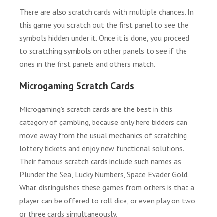
There are also scratch cards with multiple chances. In
this game you scratch out the first panel to see the
symbols hidden under it. Once it is done, you proceed
to scratching symbols on other panels to see if the
ones in the first panels and others match.
Microgaming Scratch Cards
Microgaming’s scratch cards are the best in this
category of gambling, because only here bidders can
move away from the usual mechanics of scratching
lottery tickets and enjoy new functional solutions.
Their famous scratch cards include such names as
Plunder the Sea, Lucky Numbers, Space Evader Gold.
What distinguishes these games from others is that a
player can be offered to roll dice, or even play on two
or three cards simultaneously.