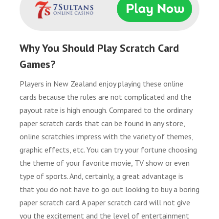
Why You Should Play Scratch Card
Games?
Players in New Zealand enjoy playing these online
cards because the rules are not complicated and the
payout rate is high enough. Compared to the ordinary
paper scratch cards that can be found in any store,
online scratchies impress with the variety of themes,
graphic effects, etc. You can try your fortune choosing
the theme of your favorite movie, TV show or even
type of sports. And, certainly, a great advantage is
that you do not have to go out looking to buy a boring
paper scratch card. A paper scratch card will not give
you the excitement and the level of entertainment