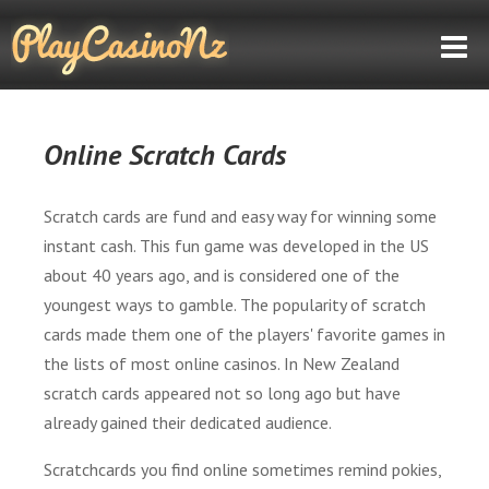
Skip
M
to
content
Online Scratch Cards
Scratch cards are fund and easy way for winning some
instant cash. This fun game was developed in the US
about 40 years ago, and is considered one of the
youngest ways to gamble. The popularity of scratch
cards made them one of the players' favorite games in
the lists of most online casinos. In New Zealand
scratch cards appeared not so long ago but have
already gained their dedicated audience.
Scratchcards you find online sometimes remind pokies,