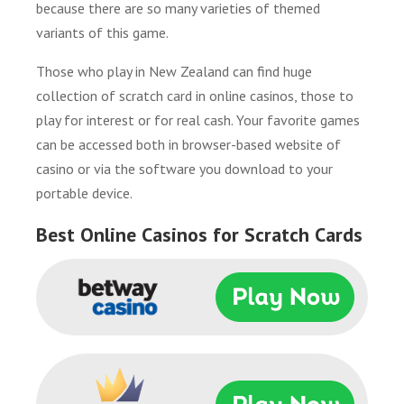
because there are so many varieties of themed
variants of this game.
Those who play in New Zealand can find huge
collection of scratch card in online casinos, those to
play for interest or for real cash. Your favorite games
can be accessed both in browser-based website of
casino or via the software you download to your
portable device.
Best Online Casinos for Scratch Cards