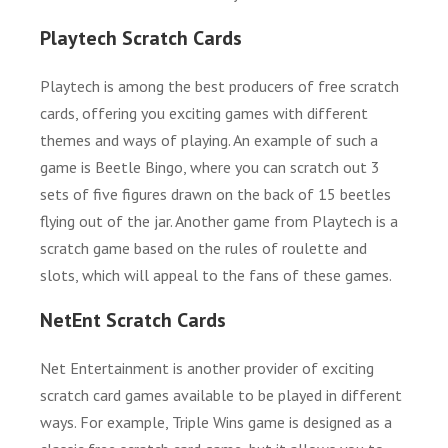
Playtech Scratch Cards
Playtech is among the best producers of free scratch
cards, offering you exciting games with different
themes and ways of playing. An example of such a
game is Beetle Bingo, where you can scratch out 3
sets of five figures drawn on the back of 15 beetles
flying out of the jar. Another game from Playtech is a
scratch game based on the rules of roulette and
slots, which will appeal to the fans of these games.
NetEnt Scratch Cards
Net Entertainment is another provider of exciting
scratch card games available to be played in different
ways. For example, Triple Wins game is designed as a