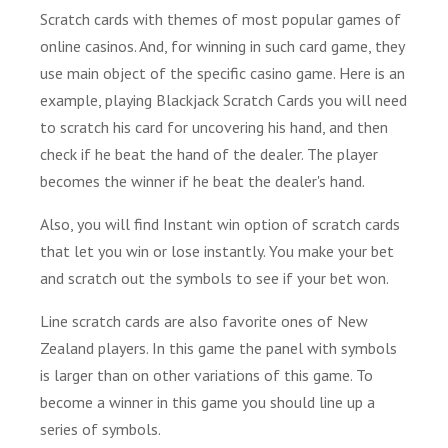
Scratch cards with themes of most popular games of
online casinos. And, for winning in such card game, they
use main object of the specific casino game. Here is an
example, playing Blackjack Scratch Cards you will need
to scratch his card for uncovering his hand, and then
check if he beat the hand of the dealer. The player
becomes the winner if he beat the dealer's hand.
Also, you will find Instant win option of scratch cards
that let you win or lose instantly. You make your bet
and scratch out the symbols to see if your bet won.
Line scratch cards are also favorite ones of New
Zealand players. In this game the panel with symbols
is larger than on other variations of this game. To
become a winner in this game you should line up a
series of symbols.