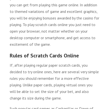
you can get from playing this game online. In addition
to themed variations of game and excellent graphics,
you will be enjoying bonuses awarded by the casino for
playing. To play scratch cards online you just need to
open your browser, not matter whether on your
desktop computer or smartphone, and get access to
excitement of the game.
Rules of Scratch Cards Online
If, after playing regular paper scratch cards, you
decided to try online ones, here are several very simple
rules you should remember for a more effective
playing. Unlike paper cards, playing virtual ones you
will be able to set the size of your bet, and also
change its size during the game.
Such popular card games as Cashapillar or Dawn of